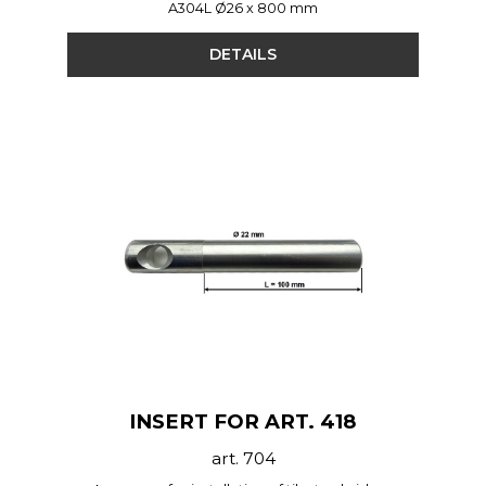
A304L Ø26 x 800 mm
DETAILS
INSERT FOR ART. 418
art. 704