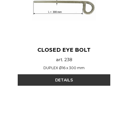
CLOSED EYE BOLT
art. 238
DUPLEX Ø16 x 300 mm
DETAILS