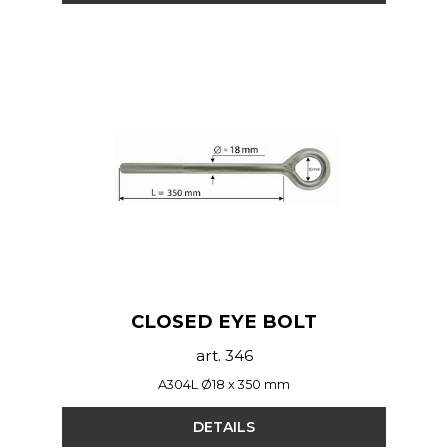
CLOSED EYE BOLT
art. 346
A304L Ø18 x 350 mm
DETAILS