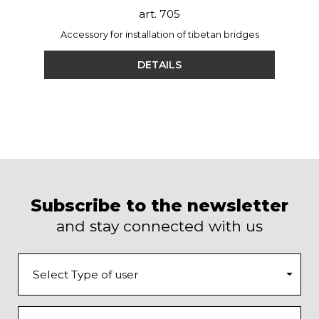
art. 705
Accessory for installation of tibetan bridges
DETAILS
Subscribe to the newsletter
and stay connected with us