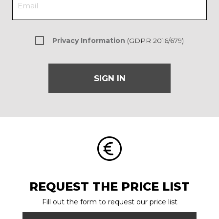
Privacy Information
(GDPR 2016/679)
SIGN IN
REQUEST THE PRICE LIST
Fill out the form to request our price list