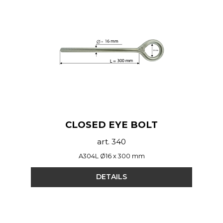
CLOSED EYE BOLT
art. 340
A304L Ø16 x 300 mm
DETAILS