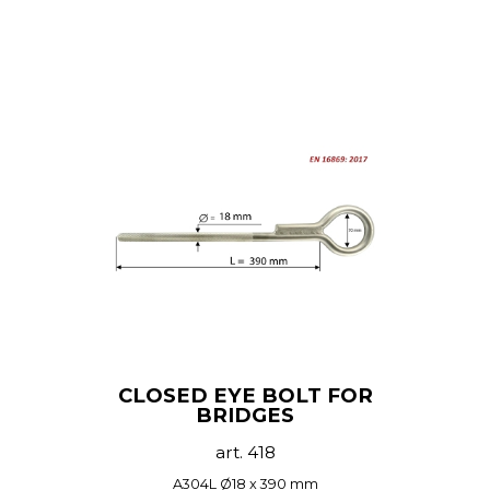
CLOSED EYE BOLT FOR
BRIDGES
art. 418
A304L Ø18 x 390 mm