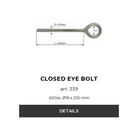
CLOSED EYE BOLT
art. 339
A304L Ø16 x 250 mm
DETAILS