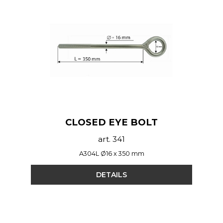
CLOSED EYE BOLT
art. 341
A304L Ø16 x 350 mm
DETAILS