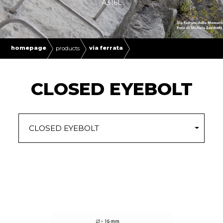
A316L
homepage
via ferrata
products
CLOSED EYEBOLT