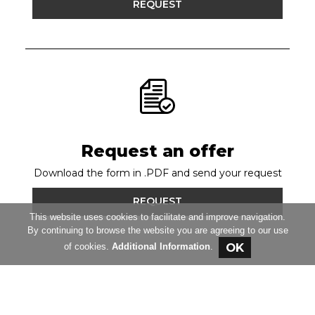
REQUEST
Request an offer
Download the form in .PDF and send your request
REQUEST
This website uses cookies to facilitate and improve navigation.
By continuing to browse the website you are agreeing to our use
of cookies.
Additional Information
.
RAUMER Srl
© Copyright 2020 - 2026 All Rights
Reserved