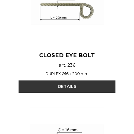
CLOSED EYE BOLT
art. 236
DUPLEX Ø16 x 200 mm
DETAILS