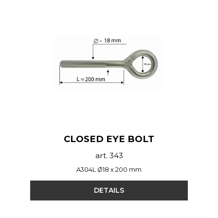
CLOSED EYE BOLT
art. 343
A304L Ø18 x 200 mm
DETAILS