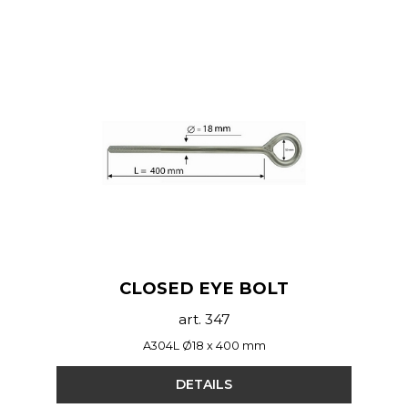
CLOSED EYE BOLT
art. 347
A304L Ø18 x 400 mm
DETAILS