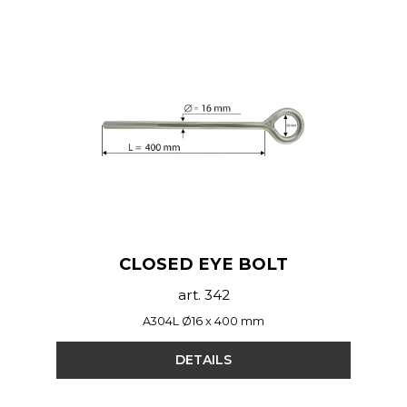
CLOSED EYE BOLT
art. 342
A304L Ø16 x 400 mm
DETAILS