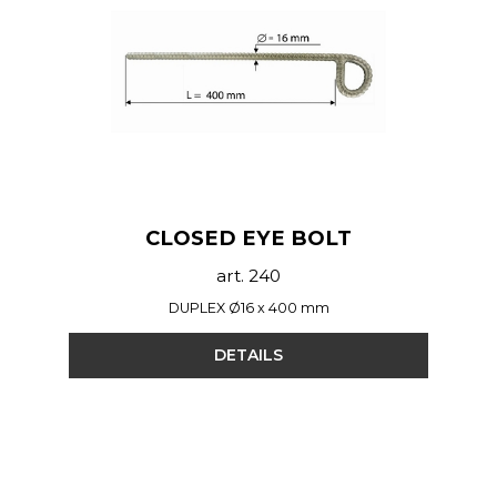
CLOSED EYE BOLT
art. 240
DUPLEX Ø16 x 400 mm
DETAILS