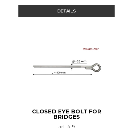
DETAILS
CLOSED EYE BOLT FOR
BRIDGES
art. 419