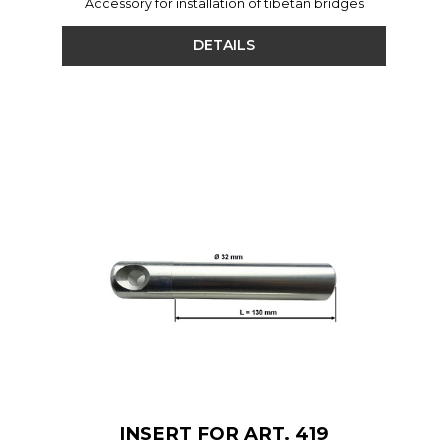
Accessory for installation of tibetan bridges
DETAILS
INSERT FOR ART. 419