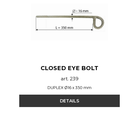
CLOSED EYE BOLT
art. 239
DUPLEX Ø16 x 350 mm
DETAILS