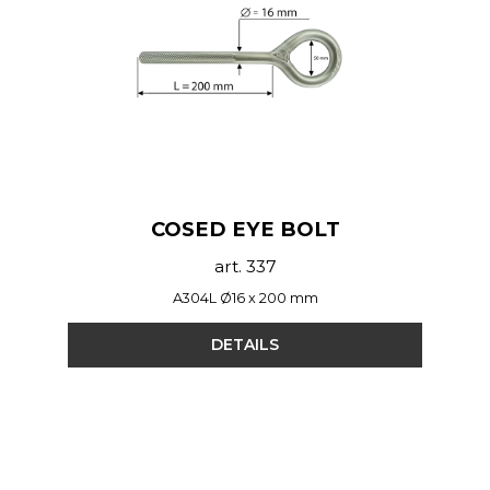
COSED EYE BOLT
art. 337
A304L Ø16 x 200 mm
DETAILS