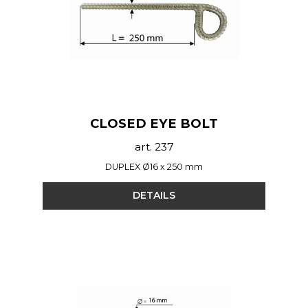
CLOSED EYE BOLT
art. 237
DUPLEX Ø16 x 250 mm
DETAILS