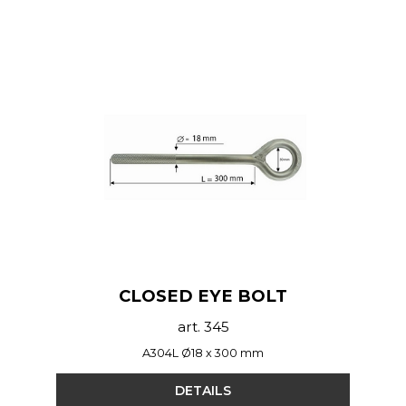
CLOSED EYE BOLT
art. 345
A304L Ø18 x 300 mm
DETAILS