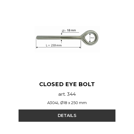
CLOSED EYE BOLT
art. 344
A304L Ø18 x 250 mm
DETAILS