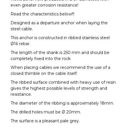
even greater corrosion resistance!
Read the characteristics below!!!
Designed as a departure anchor when laying the
steel cable.
This anchor is constructed in ribbed stainless steel
Ø16 rebar.
The length of the shank is 250 mm and should be
completely fixed into the rock
When placing cables we recommend the use of a
closed thimble on the cable itself.
The ribbed surface combined with heavy use of resin
gives the highest possible levels of strength and
resistance.
The diameter of the ribbing is approximately 18mm.
The drilled holes must be Ø 20mm.
The surface is a pleasant pale grey.