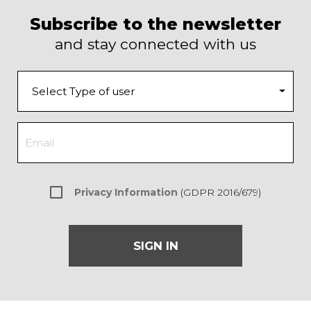
Subscribe to the newsletter
and stay connected with us
Privacy Information
(GDPR 2016/679)
SIGN IN