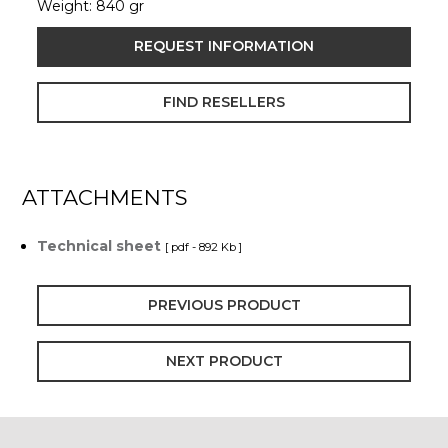
Weight: 840 gr
REQUEST INFORMATION
FIND RESELLERS
ATTACHMENTS
Technical sheet
[ pdf - 892 Kb ]
PREVIOUS PRODUCT
NEXT PRODUCT