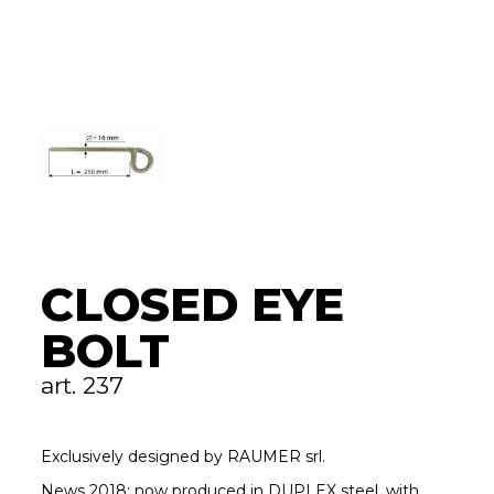
CLOSED EYE
BOLT
art. 237
Exclusively designed by RAUMER srl.
News 2018: now produced in DUPLEX steel, with