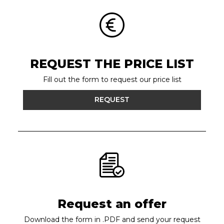
REQUEST THE PRICE LIST
Fill out the form to request our price list
REQUEST
Request an offer
Download the form in .PDF and send your request