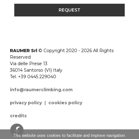
REQUEST
RAUMER Srl
© Copyright 2020 - 2026 All Rights
Reserved
Via delle Prese 13
36014 Santorso (VI) Italy
Tel. +39 0445 229040
info@raumerclimbing.com
privacy policy
|
cookies policy
credits
This website uses cookies to facilitate and improve navigation.