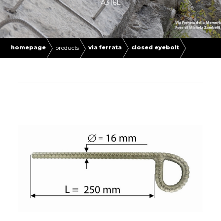
A316L
homepage
via ferrata
closed eyebolt
products