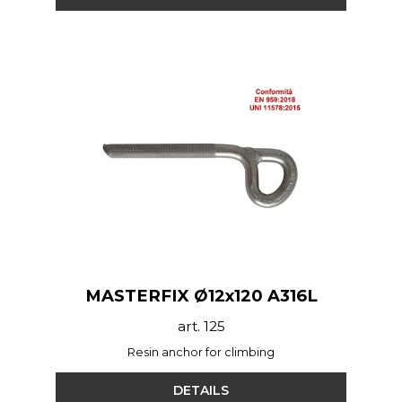
MASTERFIX Ø12x120 A316L
art. 125
Resin anchor for climbing
DETAILS