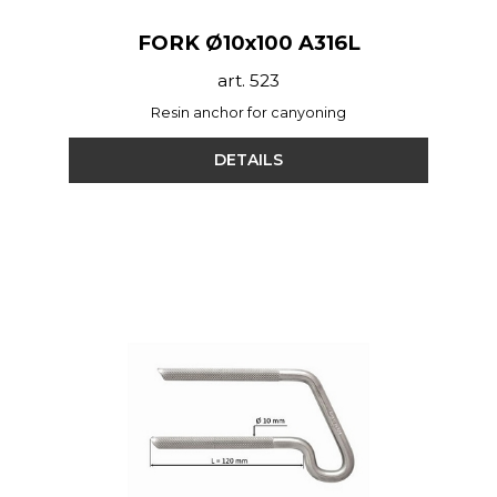
FORK Ø10x100 A316L
art. 523
Resin anchor for canyoning
DETAILS