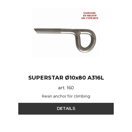
SUPERSTAR Ø10x80 A316L
art. 160
Resin anchor for climbing
DETAILS