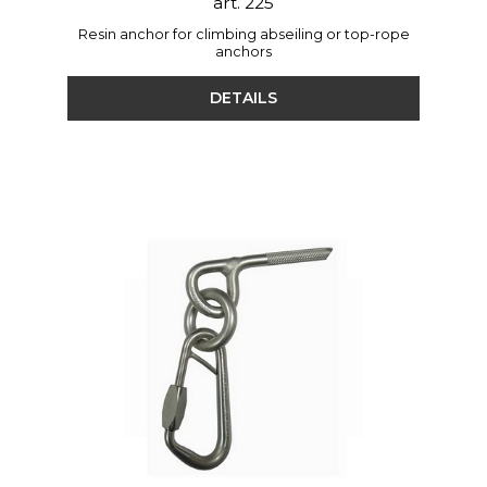
art. 225
Resin anchor for climbing abseiling or top-rope
anchors
DETAILS