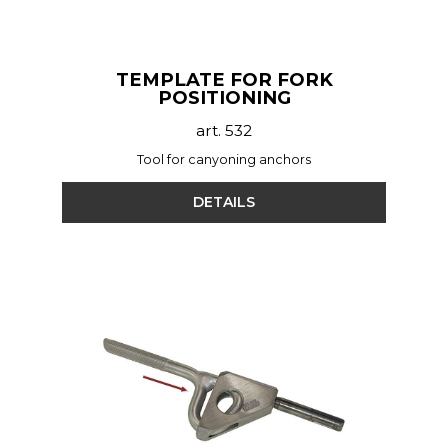
TEMPLATE FOR FORK
POSITIONING
art. 532
Tool for canyoning anchors
DETAILS