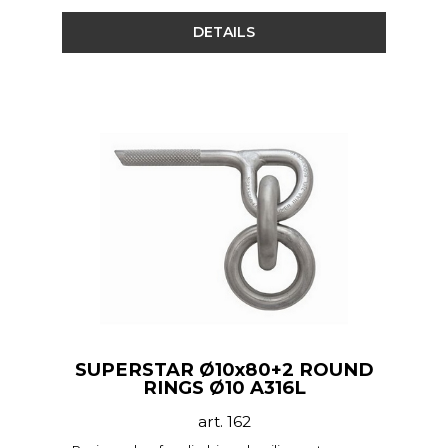
DETAILS
SUPERSTAR Ø10x80+2 ROUND
RINGS Ø10 A316L
art. 162