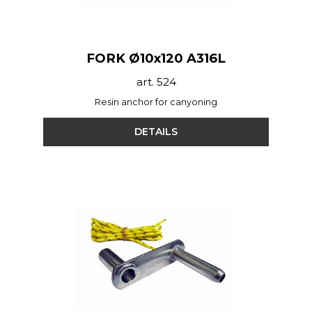
FORK Ø10x120 A316L
art. 524
Resin anchor for canyoning
DETAILS