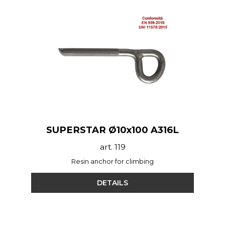
SUPERSTAR Ø10x100 A316L
art. 119
Resin anchor for climbing
DETAILS