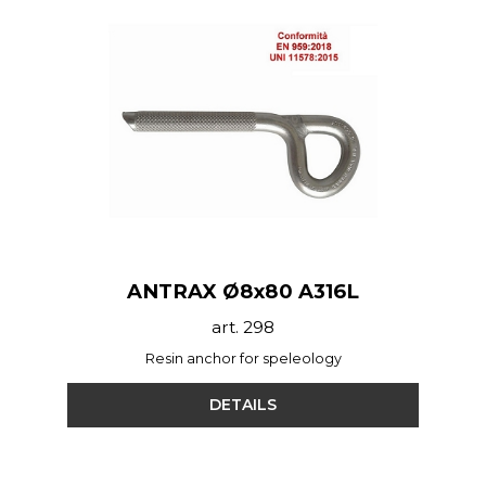
ANTRAX Ø8x80 A316L
art. 298
Resin anchor for speleology
DETAILS