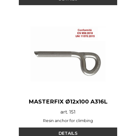
MASTERFIX Ø12x100 A316L
art. 151
Resin anchor for climbing
DETAILS