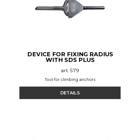
DEVICE FOR FIXING RADIUS
WITH SDS PLUS
art. 579
Tool for climbing anchors
DETAILS