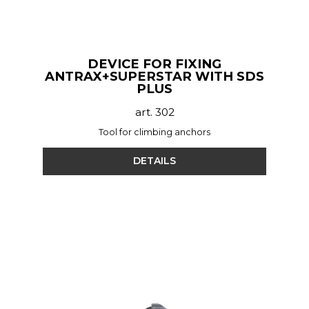
DEVICE FOR FIXING
ANTRAX+SUPERSTAR WITH SDS
PLUS
art. 302
Tool for climbing anchors
DETAILS