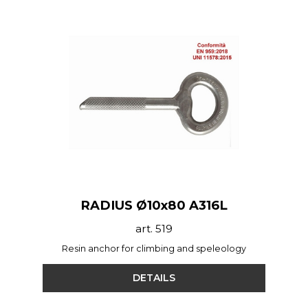
RADIUS Ø10x80 A316L
art. 519
Resin anchor for climbing and speleology
DETAILS