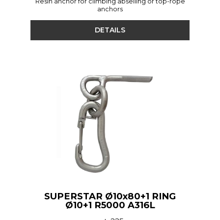
Resin anchor for climbing abseiling or top-rope
anchors
DETAILS
SUPERSTAR Ø10x80+1 RING
Ø10+1 R5000 A316L