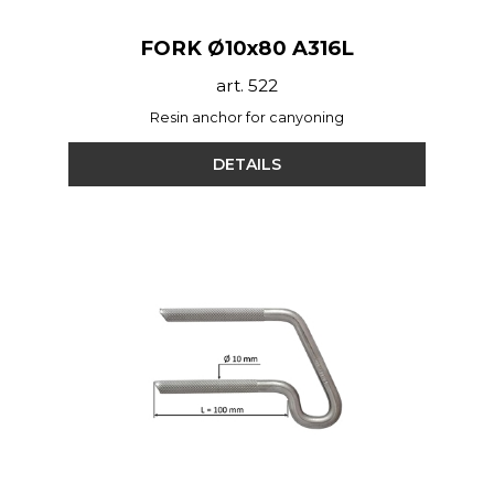
FORK Ø10x80 A316L
art. 522
Resin anchor for canyoning
DETAILS