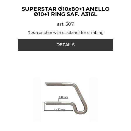
SUPERSTAR Ø10x80+1 ANELLO
Ø10+1 RING SAF. A316L
art. 307
Resin anchor with carabiner for climbing
DETAILS