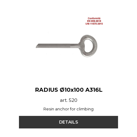
RADIUS Ø10x100 A316L
art. 520
Resin anchor for climbing
DETAILS