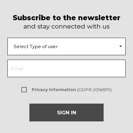
Subscribe to the newsletter
and stay connected with us
Privacy Information
(GDPR 2016/679)
SIGN IN