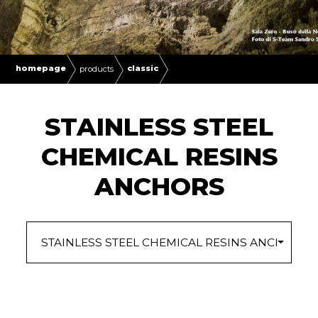
homepage
classic
products
STAINLESS STEEL
CHEMICAL RESINS
ANCHORS