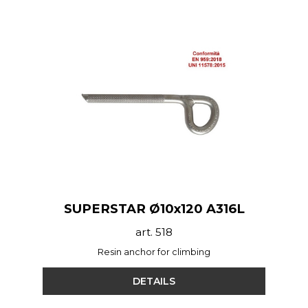
SUPERSTAR Ø10x120 A316L
art. 518
Resin anchor for climbing
DETAILS