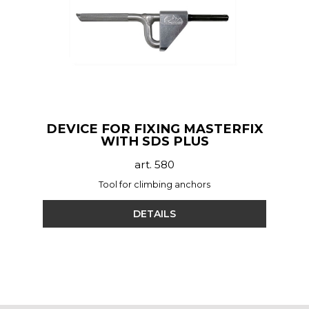
DEVICE FOR FIXING MASTERFIX
WITH SDS PLUS
art. 580
Tool for climbing anchors
DETAILS