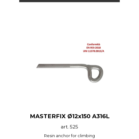
MASTERFIX Ø12x150 A316L
art. 525
Resin anchor for climbing