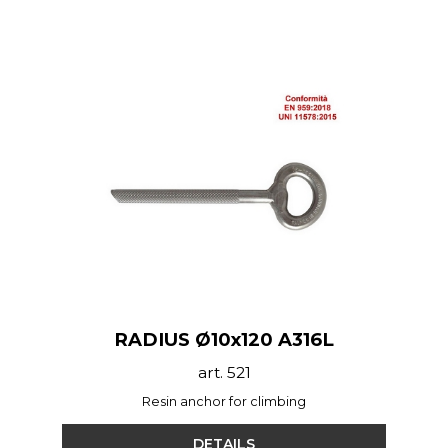
RADIUS Ø10x120 A316L
art. 521
Resin anchor for climbing
DETAILS