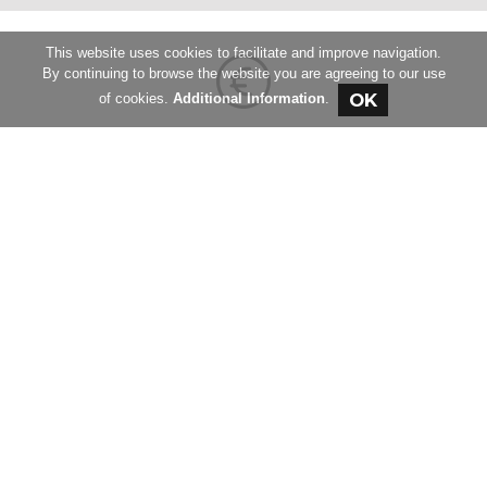
This website uses cookies to facilitate and improve navigation.
By continuing to browse the website you are agreeing to our use
of cookies.
Additional Information
.
REQUEST THE PRICE LIST
Fill out the form to request our price list
REQUEST
Request an offer