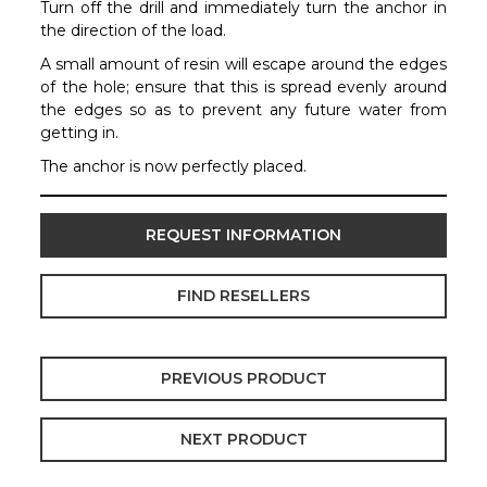
Turn off the drill and immediately turn the anchor in
the direction of the load.
A small amount of resin will escape around the edges
of the hole; ensure that this is spread evenly around
the edges so as to prevent any future water from
getting in.
The anchor is now perfectly placed.
REQUEST INFORMATION
FIND RESELLERS
PREVIOUS PRODUCT
NEXT PRODUCT