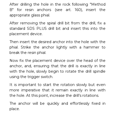
After drilling the hole in the rock following "Method
B" for resin anchors (see art. 160), insert the
appropriate glass phial.
After removing the spiral drill bit from the drill, fix a
standard SDS PLUS drill bit and insert this into the
placement device.
Then insert the desired anchor into the hole with the
phial. Strike the anchor lightly with a hammer to
break the resin phial.
Now fix the placement device over the head of the
anchor, and, ensuring that the drill is exactly in line
with the hole, slowly begin to rotate the drill spindle
using the trigger switch.
It is important to start the rotation slowly but even
more imperative that it remain exactly in line with
the hole. At this point, increase the drill’s rotations.
The anchor will be quickly and effortlessly fixed in
place.