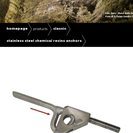
homepage
classic
products
stainless steel chemical resins anchors