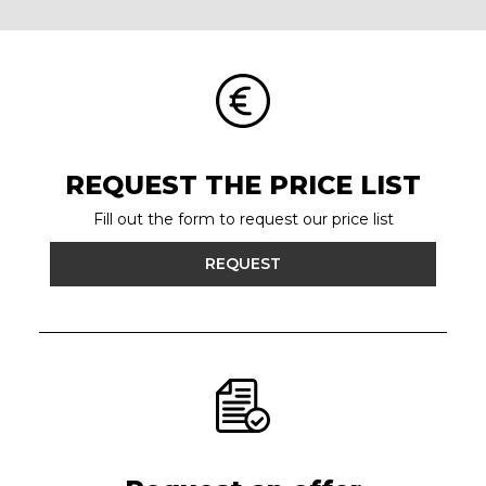
REQUEST THE PRICE LIST
Fill out the form to request our price list
REQUEST