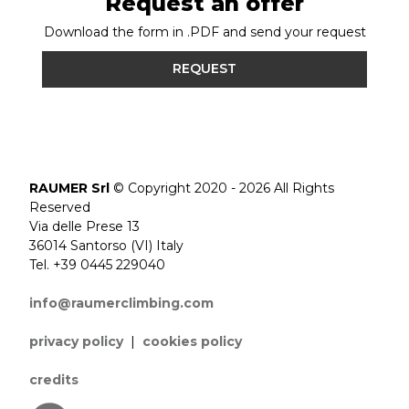
Request an offer
Download the form in .PDF and send your request
REQUEST
RAUMER Srl
© Copyright 2020 - 2026 All Rights
Reserved
Via delle Prese 13
36014 Santorso (VI) Italy
Tel. +39 0445 229040
info@raumerclimbing.com
privacy policy
|
cookies policy
credits