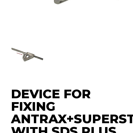
DEVICE FOR
FIXING
ANTRAX+SUPERS
WITH SDS PLUS