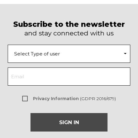
Subscribe to the newsletter
and stay connected with us
Privacy Information
(GDPR 2016/679)
SIGN IN