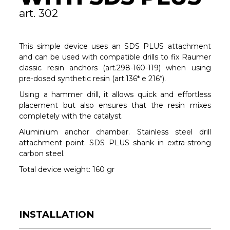
art. 302
This simple device uses an SDS PLUS attachment
and can be used with compatible drills to fix Raumer
classic resin anchors (art.298-160-119) when using
pre-dosed synthetic resin (art.136* e 216*).
Using a hammer drill, it allows quick and effortless
placement but also ensures that the resin mixes
completely with the catalyst.
Aluminium anchor chamber. Stainless steel drill
attachment point. SDS PLUS shank in extra-strong
carbon steel.
Total device weight: 160 gr
INSTALLATION