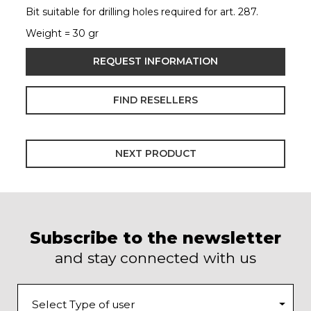
Bit suitable for drilling holes required for art. 287.
Weight = 30 gr
REQUEST INFORMATION
FIND RESELLERS
NEXT PRODUCT
Subscribe to the newsletter
and stay connected with us