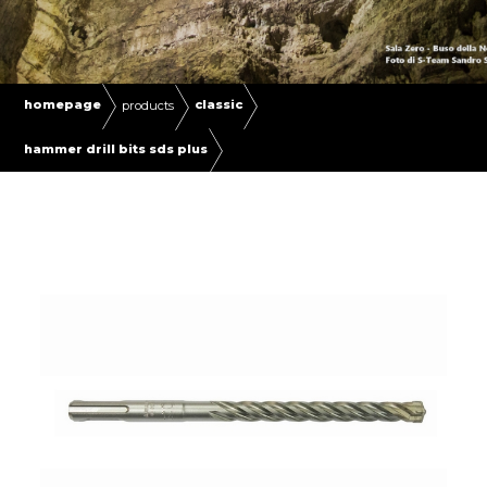
homepage
classic
products
hammer drill bits sds plus