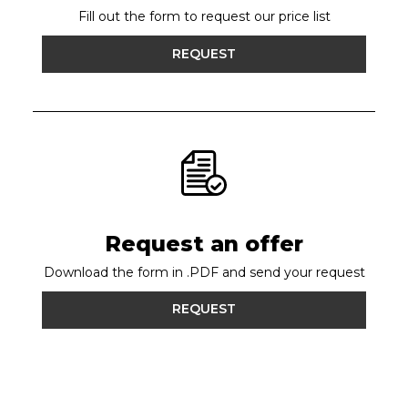
Fill out the form to request our price list
REQUEST
Request an offer
Download the form in .PDF and send your request
REQUEST