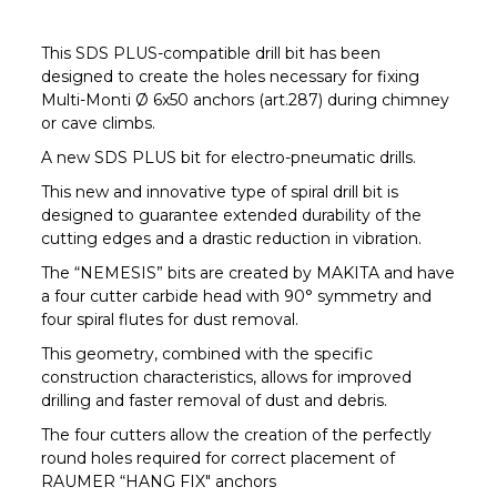
This SDS PLUS-compatible drill bit has been
designed to create the holes necessary for fixing
Multi-Monti Ø 6x50 anchors (art.287) during chimney
or cave climbs.
A new SDS PLUS bit for electro-pneumatic drills.
This new and innovative type of spiral drill bit is
designed to guarantee extended durability of the
cutting edges and a drastic reduction in vibration.
The “NEMESIS” bits are created by MAKITA and have
a four cutter carbide head with 90° symmetry and
four spiral flutes for dust removal.
This geometry, combined with the specific
construction characteristics, allows for improved
drilling and faster removal of dust and debris.
The four cutters allow the creation of the perfectly
round holes required for correct placement of
RAUMER “HANG FIX" anchors