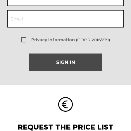
Privacy Information
(GDPR 2016/679)
SIGN IN
REQUEST THE PRICE LIST