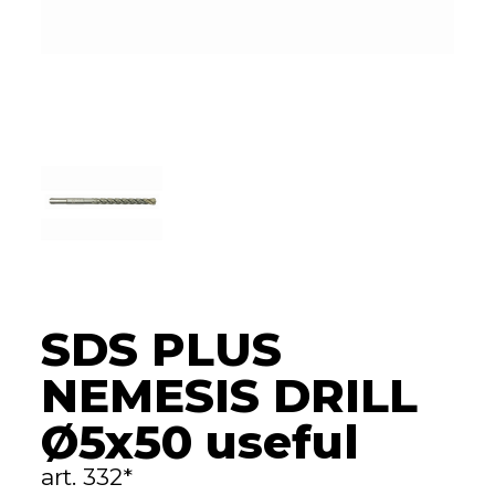
SDS PLUS
NEMESIS DRILL
Ø5x50 useful
art. 332*