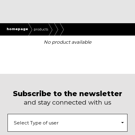
homepage
products
No product available
Subscribe to the newsletter
and stay connected with us