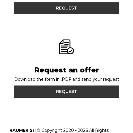
REQUEST
Request an offer
Download the form in .PDF and send your request
REQUEST
RAUMER Srl
© Copyright 2020 - 2026 All Rights