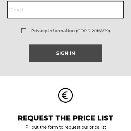
Privacy Information
(GDPR 2016/679)
SIGN IN
REQUEST THE PRICE LIST
Fill out the form to request our price list